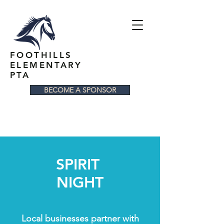
FOOTHILLS
ELEMENTARY
PTA
BECOME A SPONSOR
SPIRIT
NIGHT
Local businesses partner with