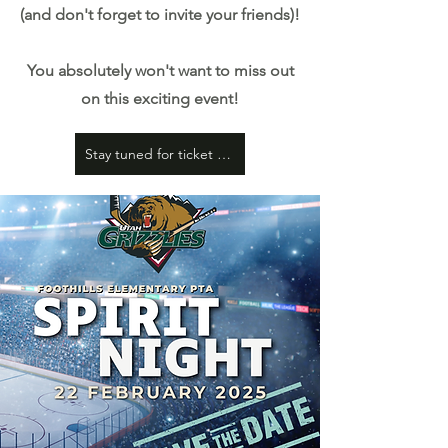
(and don't forget to invite your friends)!
You absolutely won't want to miss out
on this exciting event!
Stay tuned for ticket details coming soon!