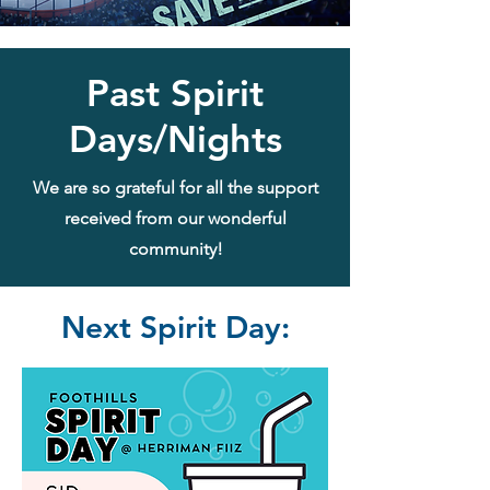
Past Spirit
Days/Nights
We are so grateful for all the support
received from our wonderful
community!
Next Spirit Day: