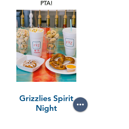
PTA!
Grizzlies Spirit
Night
Thank you to everyone who
supported our Spirit Night