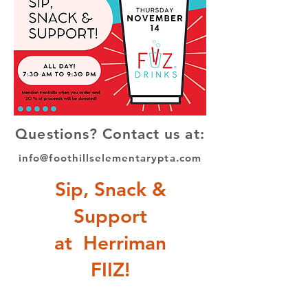
Questions? Contact us at:
info@foothillselementarypta.com
Sip, Snack &
Support
at Herriman
FIIZ!