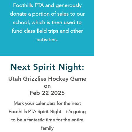
Foothills PTA and generously
donate a portion of sales to our
school, which is then used to
fund class field trips and other
activities.
Next Spirit Night:
Utah Grizzlies Hockey Game
on
Feb 22 2025
Mark your calendars for the next
Foothills PTA Spirit Night—it's going
to be a fantastic time for the entire
family