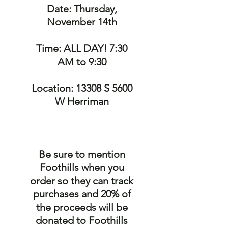
Date: Thursday,
November 14th
Time: ALL DAY! 7:30
AM to 9:30
Location: 13308 S 5600
W Herriman
Be sure to mention
Foothills when you
order so they can track
purchases and 20% of
the proceeds will be
donated to Foothills