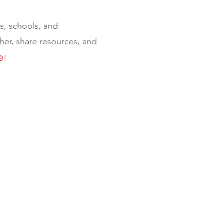
ts, schools, and
er, share resources, and
e
!