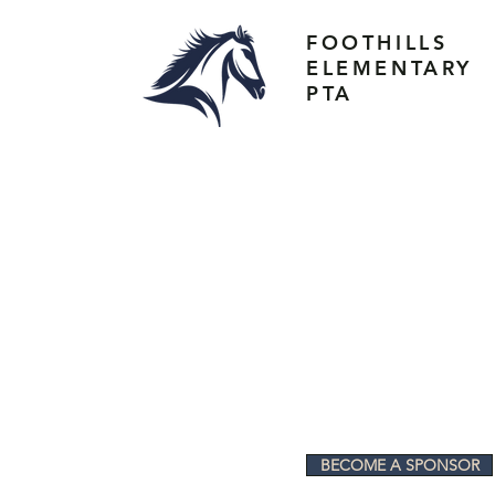
FOOTHILLS
ELEMENTARY
PTA
BECOME A SPONSOR