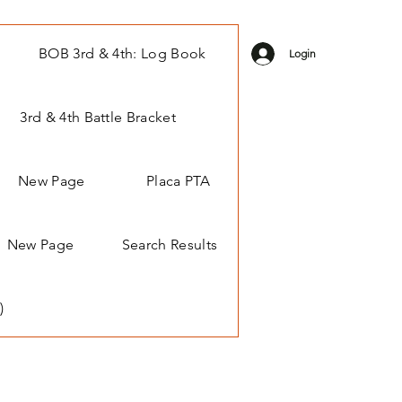
BOB 3rd & 4th: Log Book
Login
3rd & 4th Battle Bracket
New Page
Placa PTA
New Page
Search Results
)