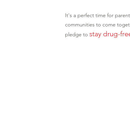
It's a perfect time for paren
communities to come togeth
stay drug-fre
pledge to