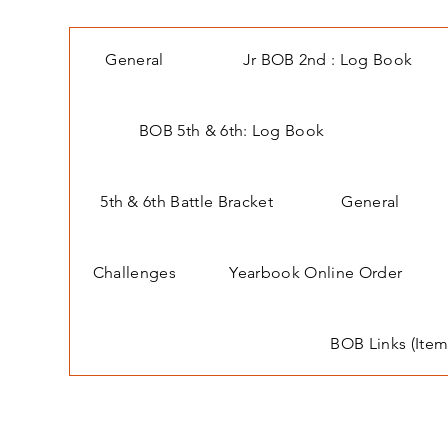
General
Jr BOB 2nd : Log Book
BOB 5th & 6th: Log Book
5th & 6th Battle Bracket
General
Challenges
Yearbook Online Order
BOB Links (Item