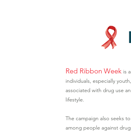
Red Ribbon Week
is 
individuals, especially yout
associated with drug use a
lifestyle.
The campaign also seeks to f
among people against drug