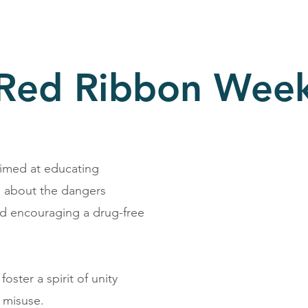
Red Ribbon Wee
aimed at educating
h, about the dangers
nd encouraging a drug-free
oster a spirit of unity
 misuse.