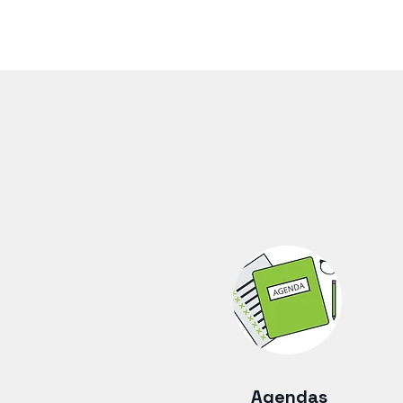
Agendas