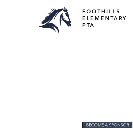
FOOTHILLS
ELEMENTARY
PTA
BECOME A SPONSOR