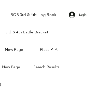
BOB 3rd & 4th: Log Book
Login
3rd & 4th Battle Bracket
New Page
Placa PTA
New Page
Search Results
)