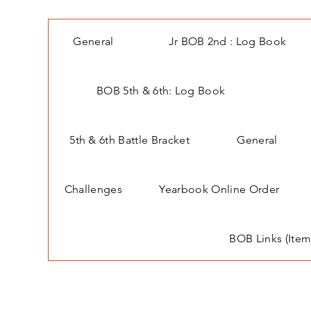
General
Jr BOB 2nd : Log Book
BOB 5th & 6th: Log Book
5th & 6th Battle Bracket
General
Challenges
Yearbook Online Order
BOB Links (Item