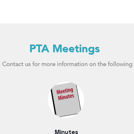
PTA Meetings
Contact us for more information on the following
Minutes