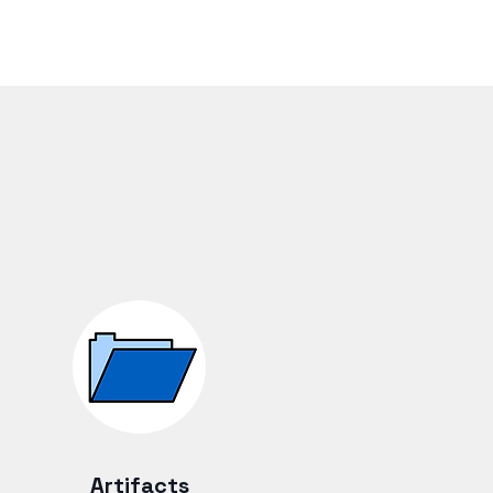
Artifacts