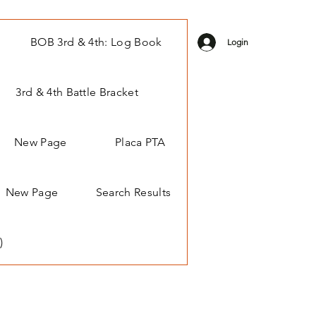
BOB 3rd & 4th: Log Book
Login
3rd & 4th Battle Bracket
New Page
Placa PTA
New Page
Search Results
)