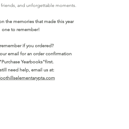
n, friends, and unforgettable moments.
on the memories that made this year
one to remember!
 remember if you ordered?
your email for an order confirmation
"Purchase Yearbooks"first.
 still need help, email us at:
oothillselementarypta.com