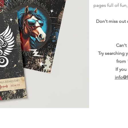
pages full of fu
Don't miss out 
Can't
Try searching 
from 
If you
info@f
Last day to order: April 11th