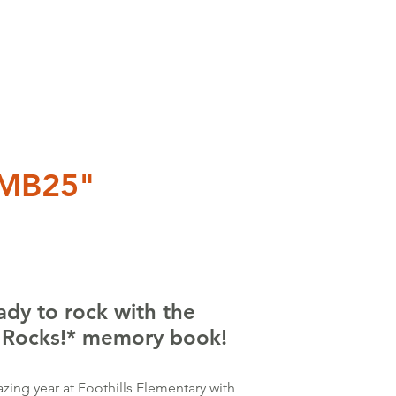
SMB25"
ady to rock with the
s Rocks!* memory book!
zing year at Foothills Elementary with