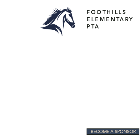
FOOTHILLS
ELEMENTARY
PTA
BECOME A SPONSOR