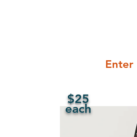
Enter
$25
each