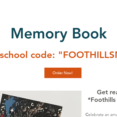
Memory Book
 school code: "FOOTHILL
Order Now!
Get re
*Foothill
C
elebrate an ama