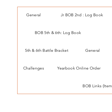
General
Jr BOB 2nd : Log Book
BOB 5th & 6th: Log Book
5th & 6th Battle Bracket
General
Challenges
Yearbook Online Order
BOB Links (Item