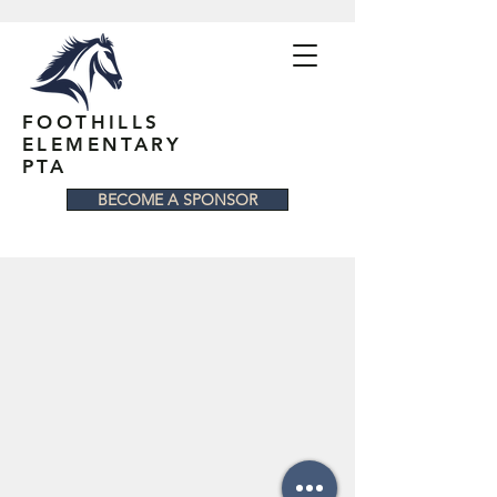
FOOTHILLS
ELEMENTARY
PTA
BECOME A SPONSOR