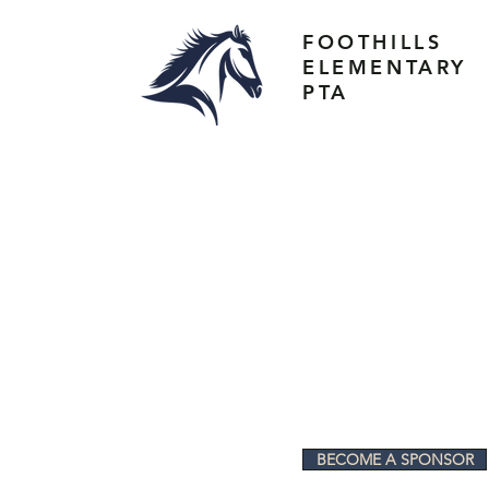
FOOTHILLS
ELEMENTARY
PTA
BECOME A SPONSOR