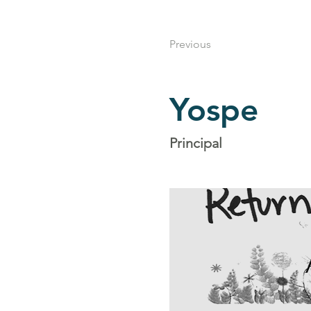
Previous
Yospe
Principal