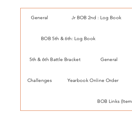
General
Jr BOB 2nd : Log Book
BOB 5th & 6th: Log Book
5th & 6th Battle Bracket
General
Challenges
Yearbook Online Order
BOB Links (Item