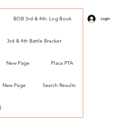
BOB 3rd & 4th: Log Book
Login
3rd & 4th Battle Bracket
New Page
Placa PTA
New Page
Search Results
)