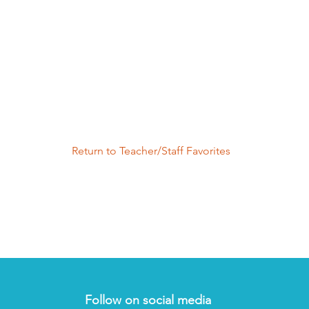
Return to Teacher/Staff Favorites
Follow on social media