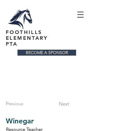
FOOTHILLS
ELEMENTARY
PTA
BECOME A SPONSOR
Previous
Next
Winegar
Resource Teacher