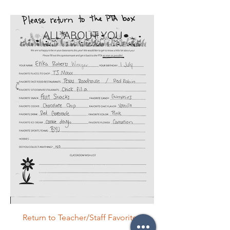
Return to Teacher/Staff Favorites