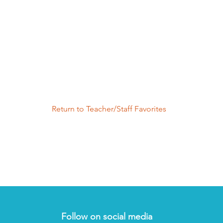
Return to Teacher/Staff Favorites
Follow on social media