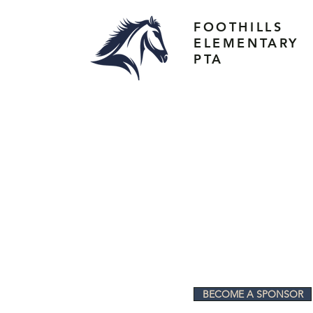
FOOTHILLS
ELEMENTARY
PTA
BECOME A SPONSOR