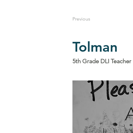
Previous
Tolman
5th Grade DLI Teacher