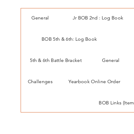
General
Jr BOB 2nd : Log Book
BOB 5th & 6th: Log Book
5th & 6th Battle Bracket
General
Challenges
Yearbook Online Order
BOB Links (Item