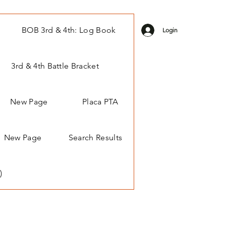
BOB 3rd & 4th: Log Book
Login
3rd & 4th Battle Bracket
New Page
Placa PTA
New Page
Search Results
)