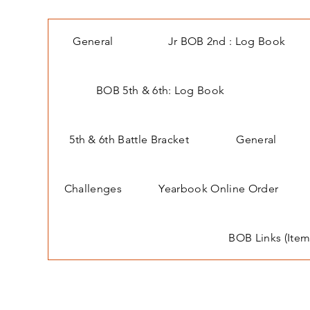
General
Jr BOB 2nd : Log Book
BOB 5th & 6th: Log Book
5th & 6th Battle Bracket
General
Challenges
Yearbook Online Order
BOB Links (Item