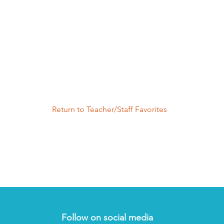
Return to Teacher/Staff Favorites
Follow on social media