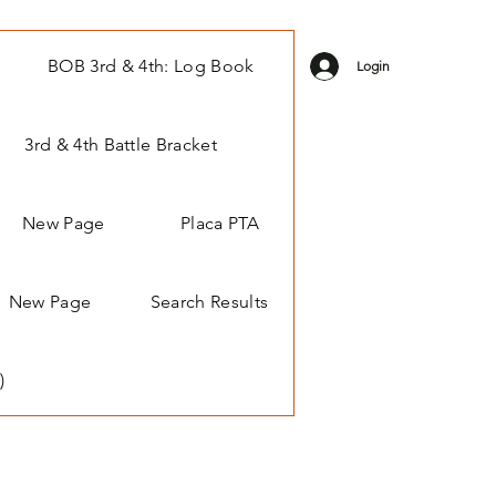
BOB 3rd & 4th: Log Book
Login
3rd & 4th Battle Bracket
New Page
Placa PTA
New Page
Search Results
)