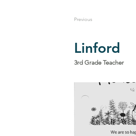
Previous
Linford
3rd Grade Teacher