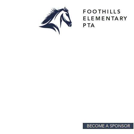
FOOTHILLS
ELEMENTARY
PTA
BECOME A SPONSOR