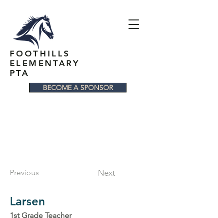
FOOTHILLS
ELEMENTARY
PTA
BECOME A SPONSOR
Previous
Next
Larsen
1st Grade Teacher