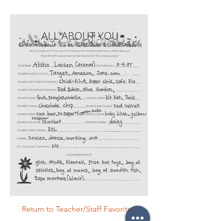
Return to Teacher/Staff Favorites