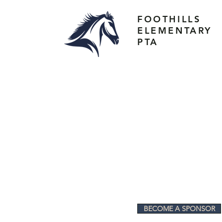
FOOTHILLS
ELEMENTARY
PTA
BECOME A SPONSOR