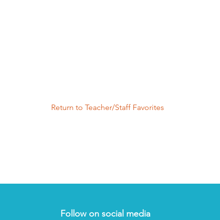
Return to Teacher/Staff Favorites
Follow on social media