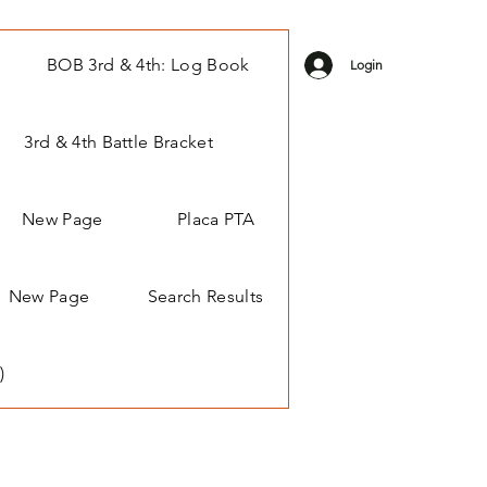
BOB 3rd & 4th: Log Book
Login
3rd & 4th Battle Bracket
New Page
Placa PTA
New Page
Search Results
)