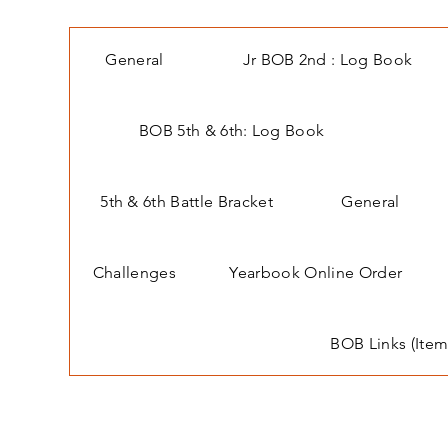
General
Jr BOB 2nd : Log Book
BOB 5th & 6th: Log Book
5th & 6th Battle Bracket
General
Challenges
Yearbook Online Order
BOB Links (Item