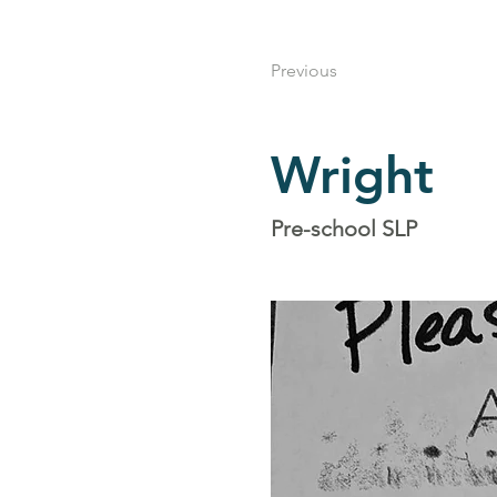
Previous
Wright
Pre-school SLP