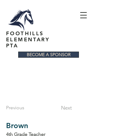
FOOTHILLS
ELEMENTARY
PTA
BECOME A SPONSOR
Previous
Next
Brown
4th Grade Teacher