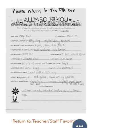
Return to Teacher/Staff Favorites