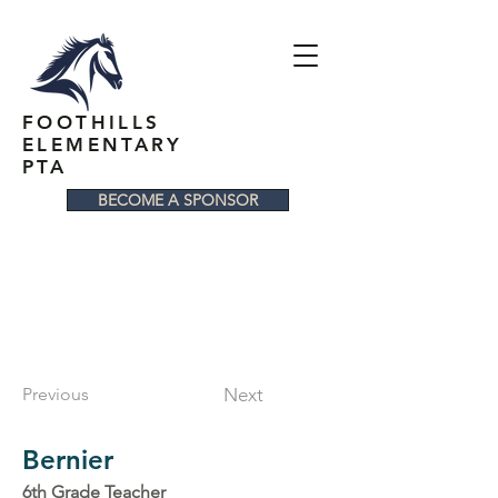
FOOTHILLS
ELEMENTARY
PTA
BECOME A SPONSOR
Previous
Next
Bernier
6th Grade Teacher