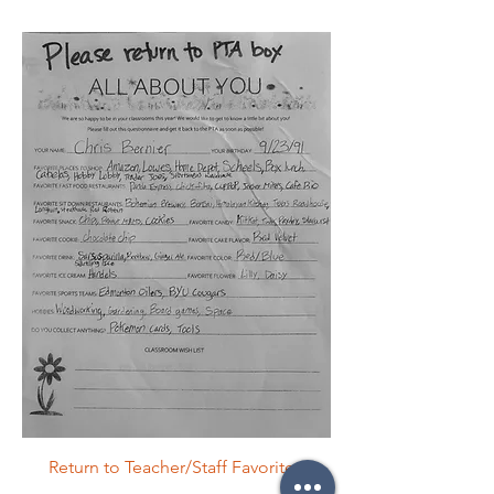
Return to Teacher/Staff Favorites