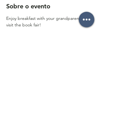
Sobre o evento
Enjoy breakfast with your grandparents and 
visit the book fair!
Compartilhe esse evento
Follow on social media