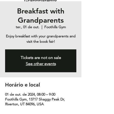
Breakfast with
Grandparents
ter., 01 de out.
  |  
Foothills Gym
Enjoy breakfast with your grandparents and
visit the book fair!
Tickets are not on sale
See other events
Horário e local
01 de out. de 2024, 08:00 – 9:00
Foothills Gym, 13717 Shaggy Peak Dr,
Riverton, UT 84096, USA