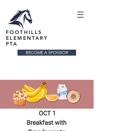
FOOTHILLS
ELEMENTARY
PTA
BECOME A SPONSOR