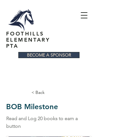
FOOTHILLS
ELEMENTARY
PTA
BECOME A SPONSOR
< Back
BOB Milestone
Read and Log 20 books to earn a
button