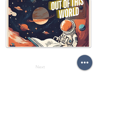
Next
Previous
Follow on social media