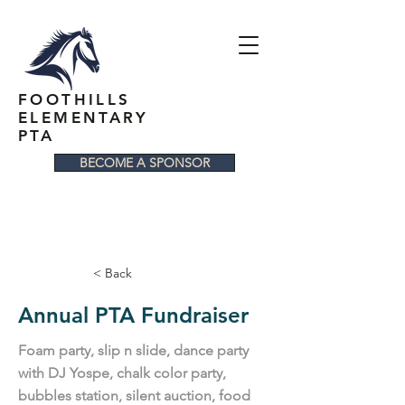
FOOTHILLS
ELEMENTARY
PTA
BECOME A SPONSOR
< Back
Annual PTA Fundraiser
Foam party, slip n slide, dance party
with DJ Yospe, chalk color party,
bubbles station, silent auction, food