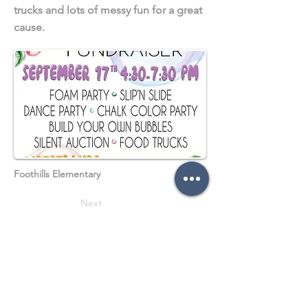
trucks and lots of messy fun for a great
cause.
Foothills Elementary
Next
Previous