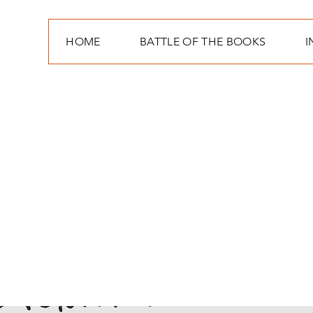
HOME
BATTLE OF THE BOOKS
I