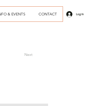
NFO & EVENTS
CONTACT
Log In
Next