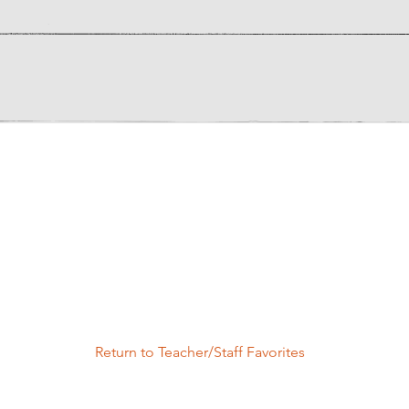
Return to Teacher/Staff Favorites