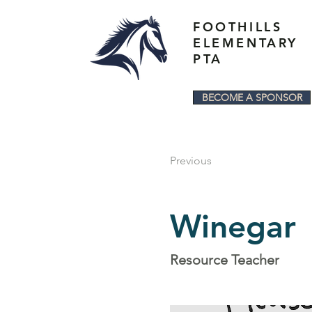
FOOTHILLS
ELEMENTARY
PTA
BECOME A SPONSOR
Previous
Winegar
Resource Teacher