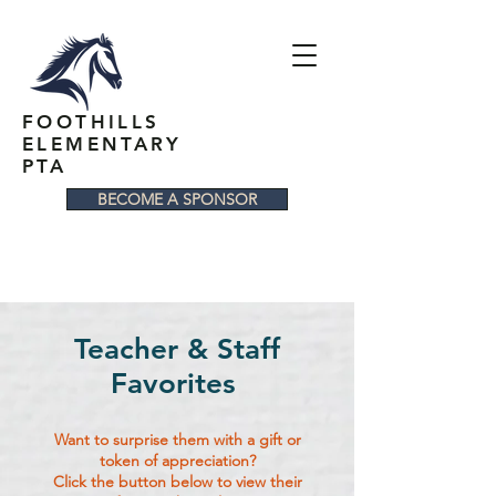
FOOTHILLS
ELEMENTARY
PTA
BECOME A SPONSOR
Teacher & Staff
Favorites
Want to surprise them with a gift or
token of appreciation?
Click the button below to view their