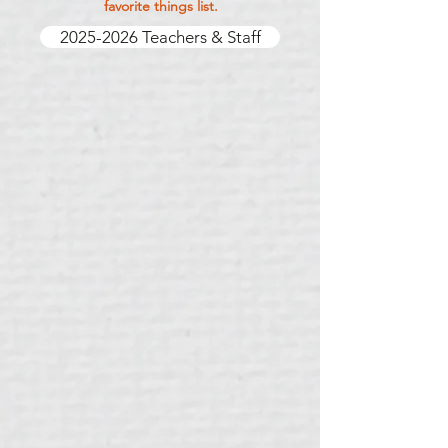
favorite things list.
2025-2026 Teachers & Staff