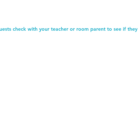
uests check with your teacher or room parent to see if they