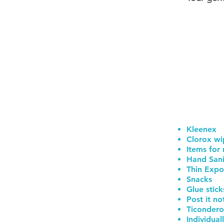
Kleenex
Clorox wi
Items for
Hand Sani
Thin Expo
Snacks
Glue stick
Post it no
Ticondero
Individua