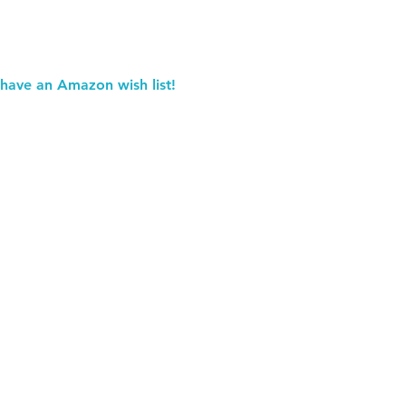
 have an Amazon wish list!