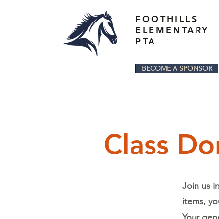
FOOTHILLS
ELEMENTARY
PTA
BECOME A SPONSOR
Class Do
Join us i
items, yo
Your gene