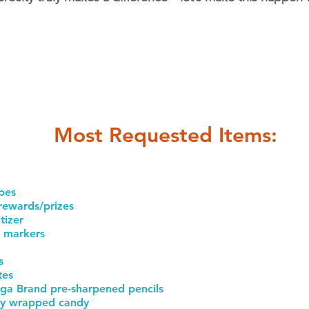
Most Requested Items:
pes
 rewards/prizes
tizer
 markers
s
tes
ga Brand pre-sharpened pencils
lly wrapped candy