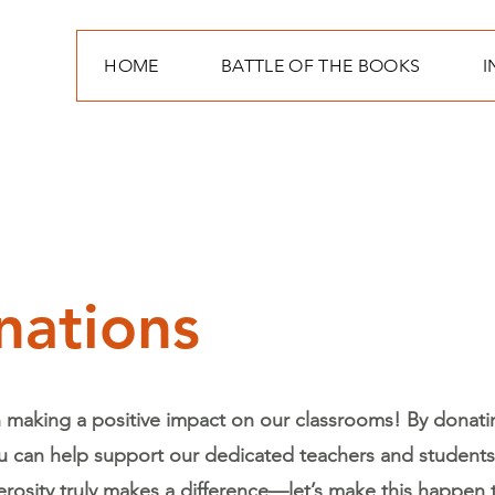
HOME
BATTLE OF THE BOOKS
I
nations
n making a positive impact on our classrooms! By donati
u can help support our dedicated teachers and students 
rosity truly makes a difference—let’s make this happen 