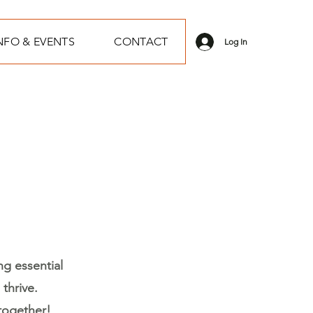
NFO & EVENTS
CONTACT
Log In
ng essential
thrive.
together!