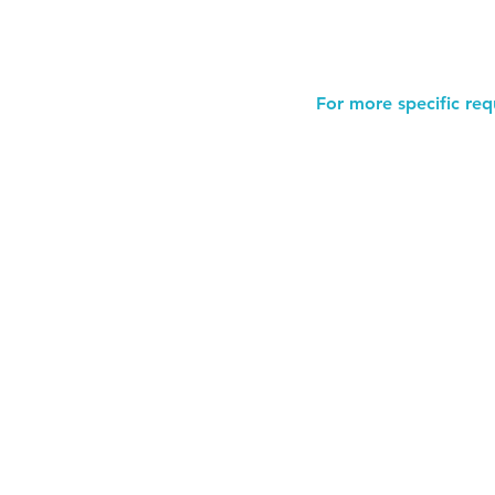
For more specific req