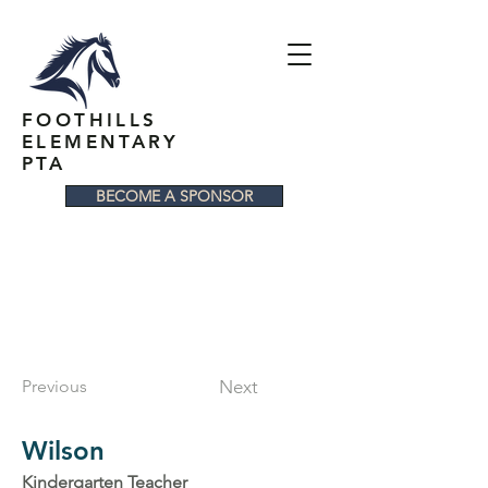
FOOTHILLS
ELEMENTARY
PTA
BECOME A SPONSOR
Previous
Next
Wilson
Kindergarten Teacher