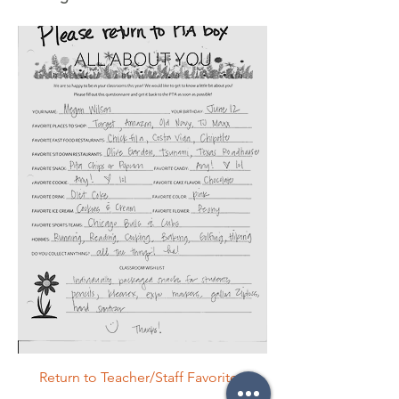
Return to Teacher/Staff Favorites