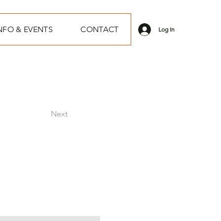
NFO & EVENTS
CONTACT
Log In
Next