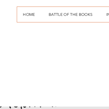
HOME
BATTLE OF THE BOOKS
I