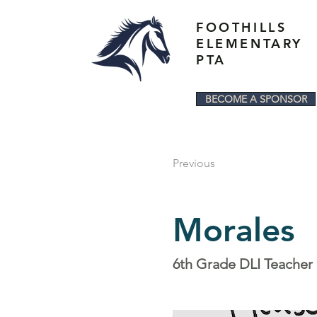
FOOTHILLS
ELEMENTARY
PTA
BECOME A SPONSOR
Previous
Morales
6th Grade DLI Teacher