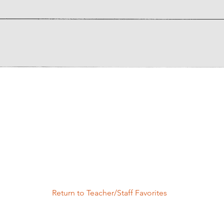
Return to Teacher/Staff Favorites