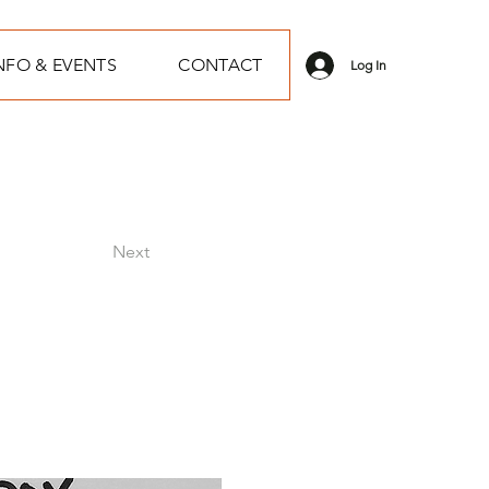
NFO & EVENTS
CONTACT
Log In
Next