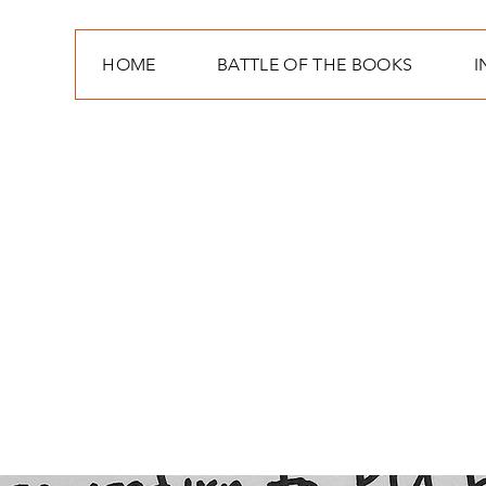
HOME
BATTLE OF THE BOOKS
I