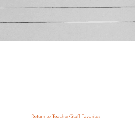
Return to Teacher/Staff Favorites