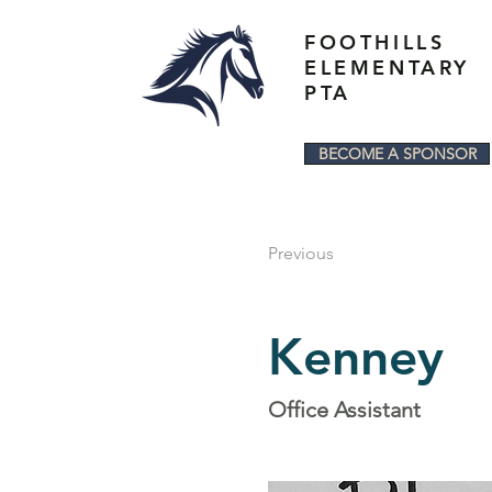
FOOTHILLS
ELEMENTARY
PTA
BECOME A SPONSOR
Previous
Kenney
Office Assistant