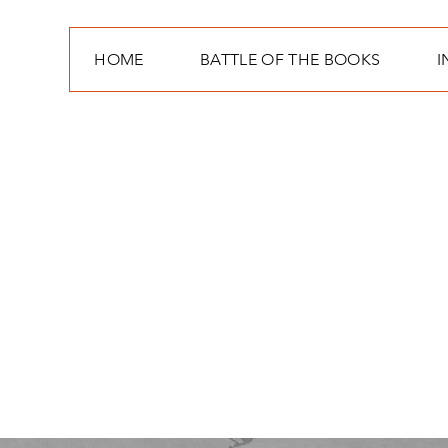
HOME
BATTLE OF THE BOOKS
I