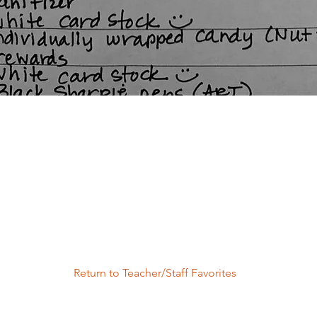
Return to Teacher/Staff Favorites