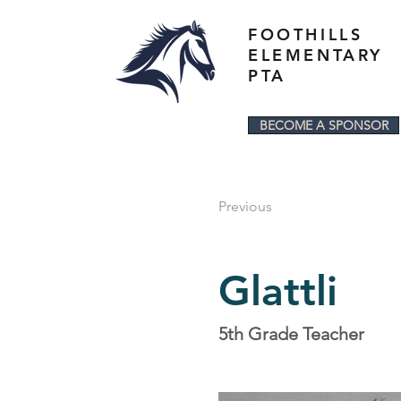
FOOTHILLS
ELEMENTARY
PTA
BECOME A SPONSOR
Previous
Glattli
5th Grade Teacher