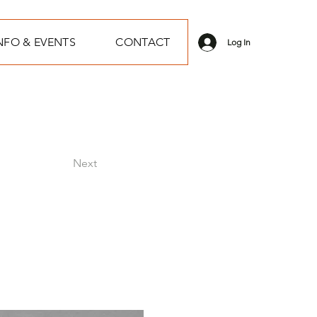
NFO & EVENTS
CONTACT
Log In
Next