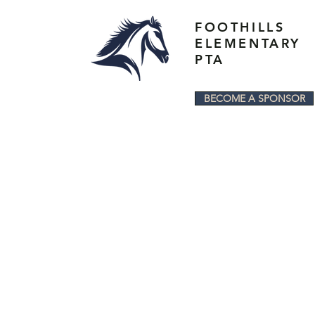
FOOTHILLS
ELEMENTARY
PTA
BECOME A SPONSOR