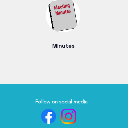
Minutes
Follow on social media