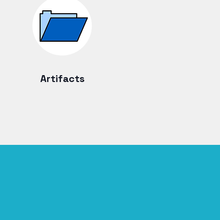
Artifacts