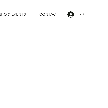
NFO & EVENTS
CONTACT
Log In