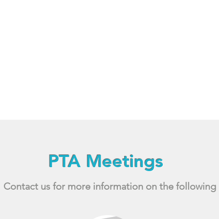
PTA Meetings
Contact us for more information on the following