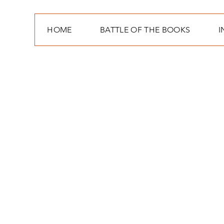
HOME
BATTLE OF THE BOOKS
I