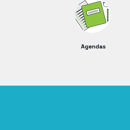
Agendas