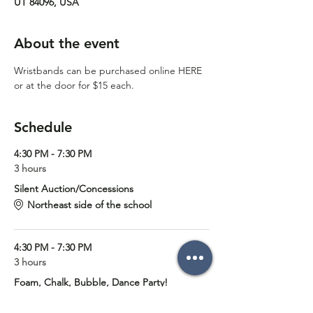
UT 84096, USA
About the event
Wristbands can be purchased online 
HERE
or at the door for $15 each. 
Schedule
4:30 PM - 7:30 PM
3 hours
Silent Auction/Concessions
Northeast side of the school
4:30 PM - 7:30 PM
3 hours
Foam, Chalk, Bubble, Dance Party!
Foothills Elementary