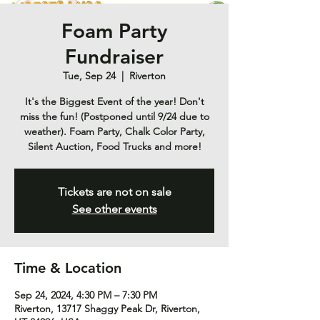
Foam Party
Fundraiser
Tue, Sep 24
  |  
Riverton
It's the Biggest Event of the year! Don't
miss the fun! (Postponed until 9/24 due to
weather). Foam Party, Chalk Color Party,
Silent Auction, Food Trucks and more!
Tickets are not on sale
See other events
Time & Location
Sep 24, 2024, 4:30 PM – 7:30 PM
Riverton, 13717 Shaggy Peak Dr, Riverton,