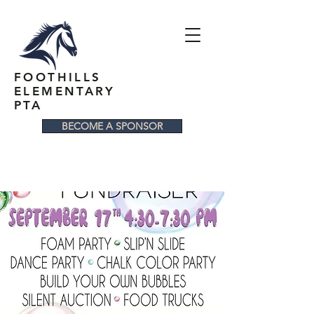
FOOTHILLS
ELEMENTARY
PTA
BECOME A SPONSOR