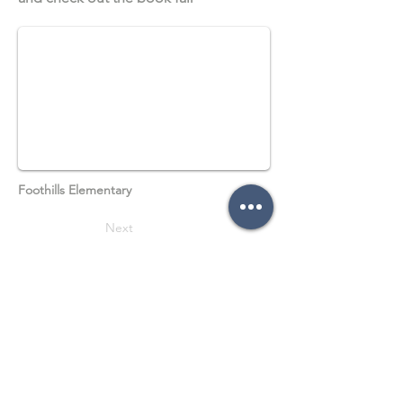
Foothills Elementary
Next
Previous
Follow on social media