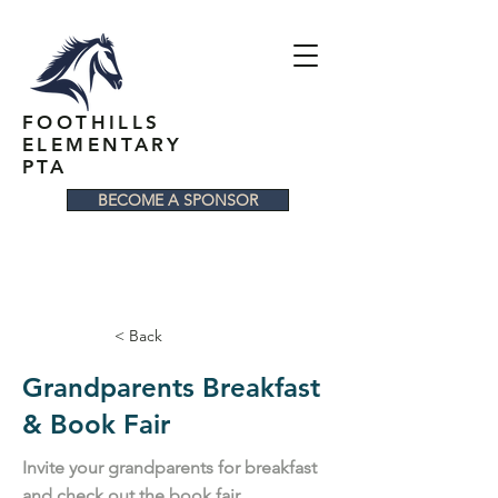
FOOTHILLS
ELEMENTARY
PTA
BECOME A SPONSOR
< Back
Grandparents Breakfast
& Book Fair
Invite your grandparents for breakfast
and check out the book fair