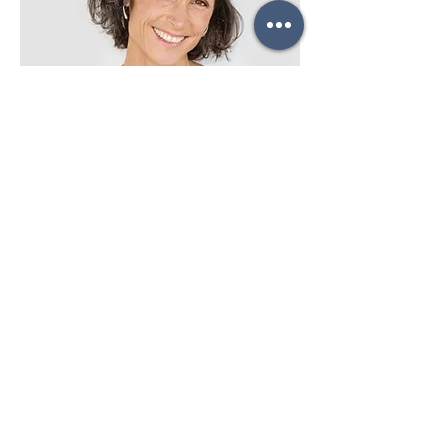
Lisa Rose
Product Manager