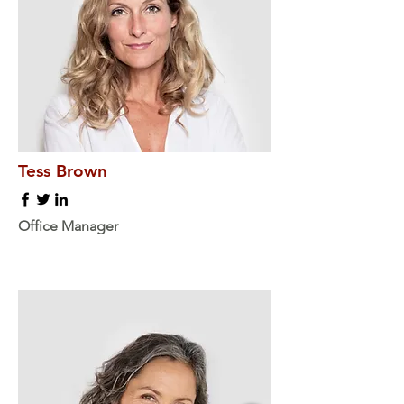
Tess Brown
Office Manager