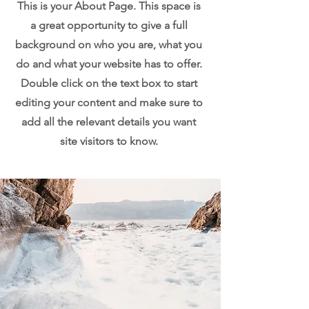
This is your About Page. This space is
a great opportunity to give a full
background on who you are, what you
do and what your website has to offer.
Double click on the text box to start
editing your content and make sure to
add all the relevant details you want
site visitors to know.