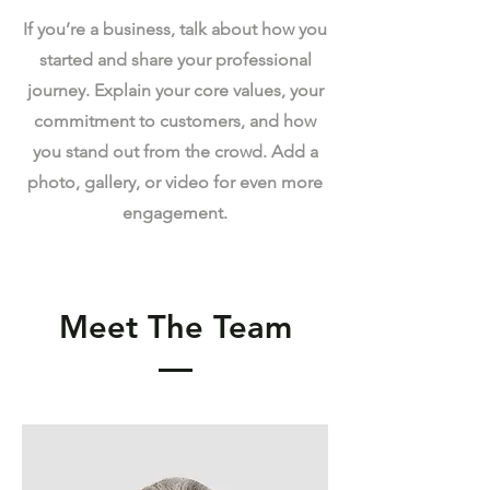
If you’re a business, talk about how you
started and share your professional
journey. Explain your core values, your
commitment to customers, and how
you stand out from the crowd. Add a
photo, gallery, or video for even more
engagement.
Meet The Team