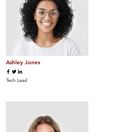
Ashley Jones
Tech Lead