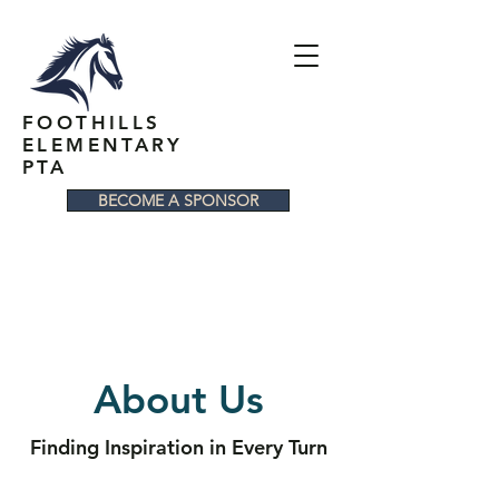
FOOTHILLS
ELEMENTARY
PTA
BECOME A SPONSOR
About Us
Finding Inspiration in Every Turn