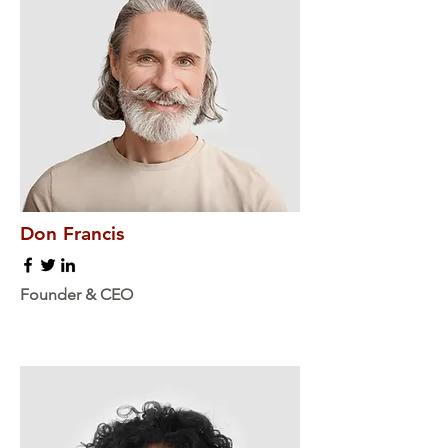
Don Francis
Founder & CEO