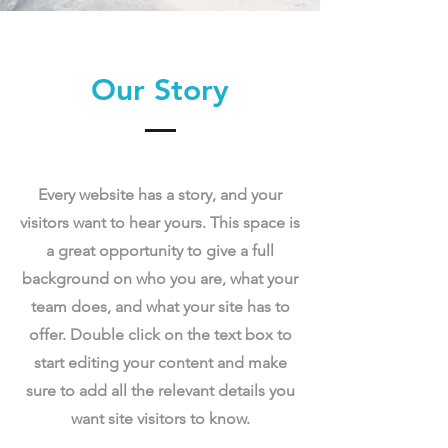
Our Story
Every website has a story, and your
visitors want to hear yours. This space is
a great opportunity to give a full
background on who you are, what your
team does, and what your site has to
offer. Double click on the text box to
start editing your content and make
sure to add all the relevant details you
want site visitors to know.