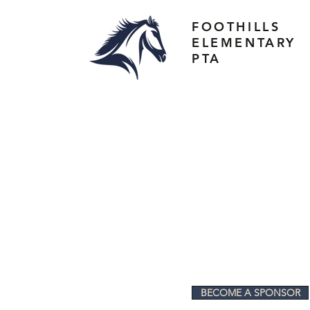
FOOTHILLS
ELEMENTARY
PTA
BECOME A SPONSOR