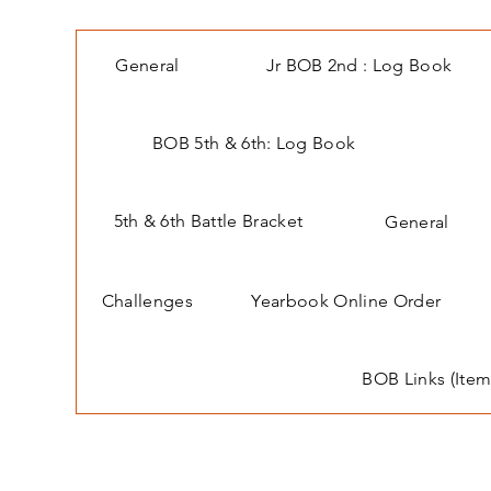
General
Jr BOB 2nd : Log Book
BOB 5th & 6th: Log Book
5th & 6th Battle Bracket
General
Challenges
Yearbook Online Order
BOB Links (Item