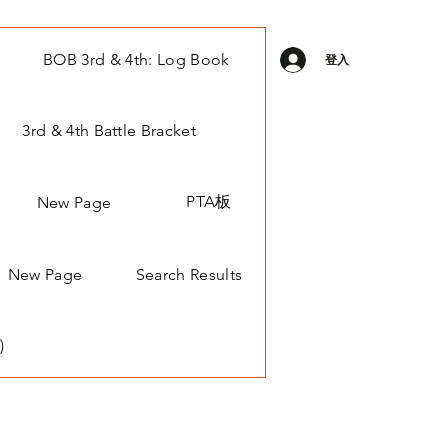
BOB 3rd & 4th: Log Book
登入
3rd & 4th Battle Bracket
PTA板
New Page
New Page
Search Results
)