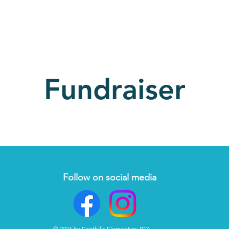
Fundraiser
Follow on social media
© 2026 by Foothills Elementary PTA