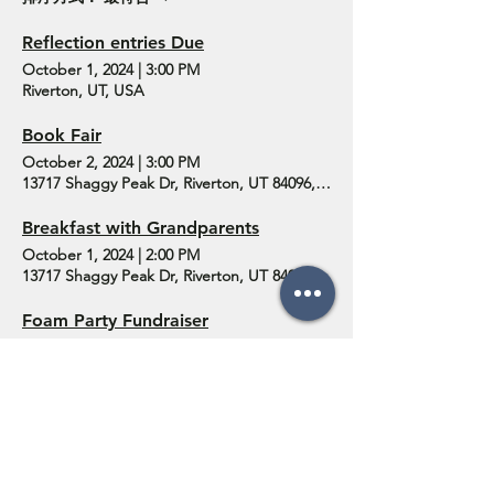
Reflection entries Due
October 1, 2024
|
3:00 PM
Riverton, UT, USA
Book Fair
October 2, 2024
|
3:00 PM
13717 Shaggy Peak Dr, Riverton, UT 84096, USA
Breakfast with Grandparents
October 1, 2024
|
2:00 PM
13717 Shaggy Peak Dr, Riverton, UT 84096, USA
Foam Party Fundraiser
September 24, 2024
|
10:30 PM
13717 Shaggy Peak Dr, Riverton, UT 84096, USA