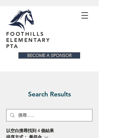
FOOTHILLS
ELEMENTARY
PTA
BECOME A SPONSOR
Search Results
以空白搜尋找到 4 個結果
排序方式：
最符合