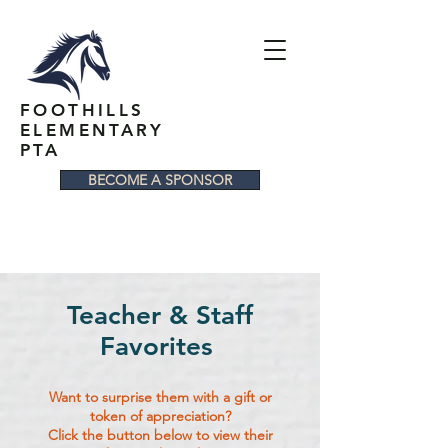
FOOTHILLS
ELEMENTARY
PTA
BECOME A SPONSOR
Teacher & Staff
Favorites
Want to surprise them with a gift or
token of appreciation?
Click the button below to view their