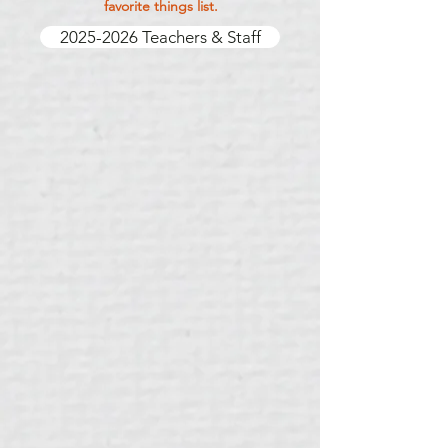
favorite things list.
2025-2026 Teachers & Staff