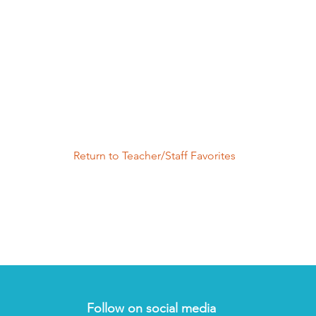
Return to Teacher/Staff Favorites
Follow on social media