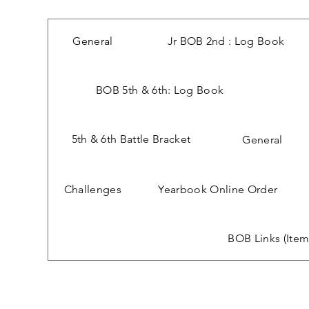
General
Jr BOB 2nd : Log Book
BOB 5th & 6th: Log Book
5th & 6th Battle Bracket
General
Challenges
Yearbook Online Order
BOB Links (Item