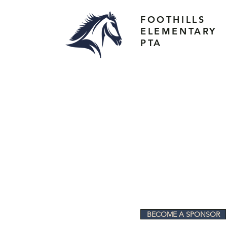
FOOTHILLS
ELEMENTARY
PTA
BECOME A SPONSOR