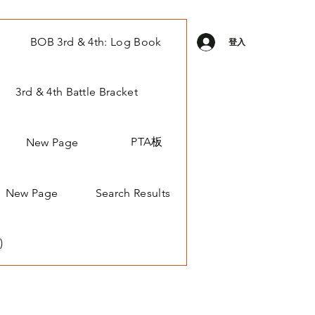
BOB 3rd & 4th: Log Book
登入
3rd & 4th Battle Bracket
PTA板
New Page
New Page
Search Results
)