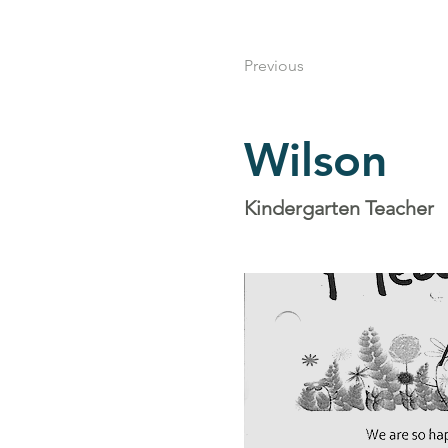
Previous
Wilson
Kindergarten Teacher