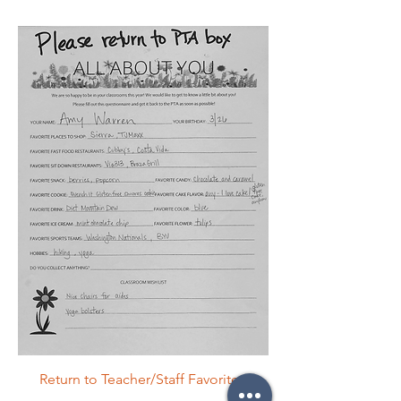
Return to Teacher/Staff Favorites