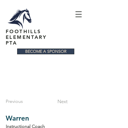
FOOTHILLS
ELEMENTARY
PTA
BECOME A SPONSOR
Previous
Next
Warren
Instructional Coach