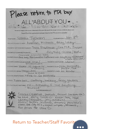
Return to Teacher/Staff Favorites