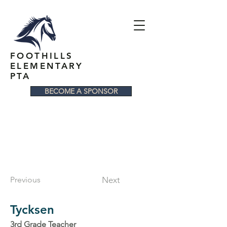
FOOTHILLS
ELEMENTARY
PTA
BECOME A SPONSOR
Previous
Next
Tycksen
3rd Grade Teacher