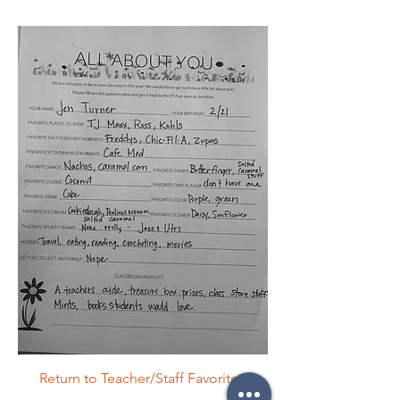
Return to Teacher/Staff Favorites