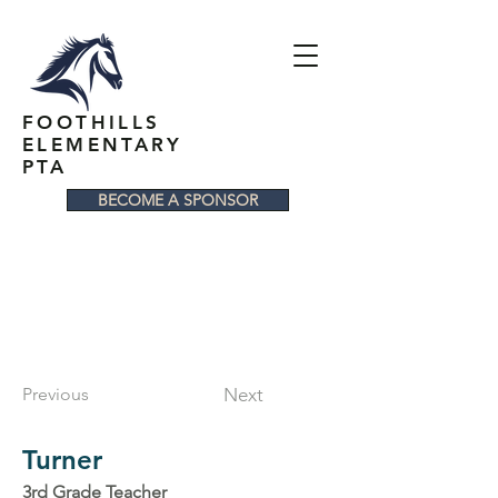
FOOTHILLS
ELEMENTARY
PTA
BECOME A SPONSOR
Previous
Next
Turner
3rd Grade Teacher