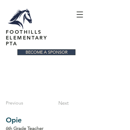
FOOTHILLS
ELEMENTARY
PTA
BECOME A SPONSOR
Previous
Next
Opie
6th Grade Teacher