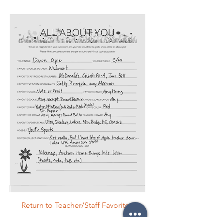
Return to Teacher/Staff Favorites