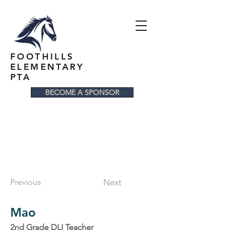
FOOTHILLS
ELEMENTARY
PTA
BECOME A SPONSOR
Previous
Next
Mao
2nd Grade DLI Teacher