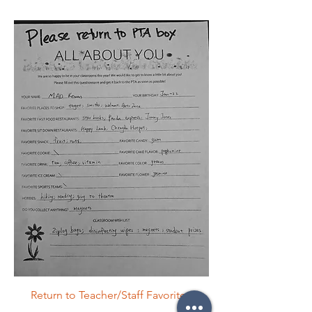
Return to Teacher/Staff Favorites