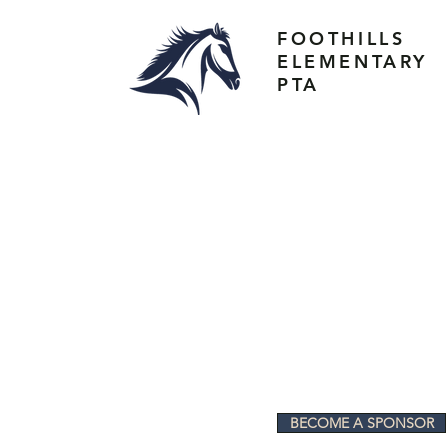
FOOTHILLS
ELEMENTARY
PTA
BECOME A SPONSOR