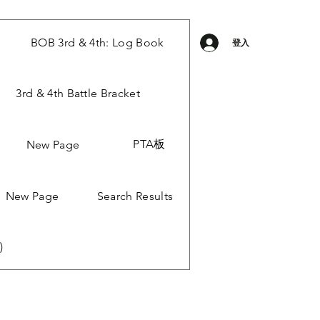
BOB 3rd & 4th: Log Book
登入
3rd & 4th Battle Bracket
PTA板
New Page
New Page
Search Results
)