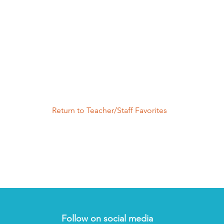
Return to Teacher/Staff Favorites
Follow on social media