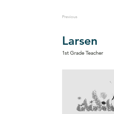
Previous
Larsen
1st Grade Teacher