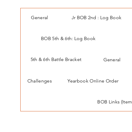
General
Jr BOB 2nd : Log Book
BOB 5th & 6th: Log Book
5th & 6th Battle Bracket
General
Challenges
Yearbook Online Order
BOB Links (Item