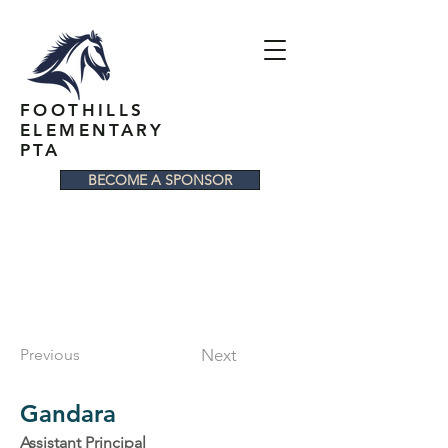
FOOTHILLS
ELEMENTARY
PTA
BECOME A SPONSOR
Previous
Next
Gandara
Assistant Principal