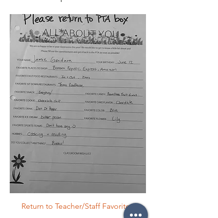
Return to Teacher/Staff Favorites