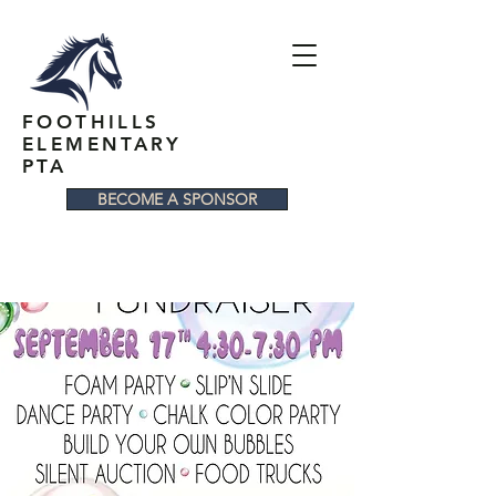
FOOTHILLS
ELEMENTARY
PTA
BECOME A SPONSOR