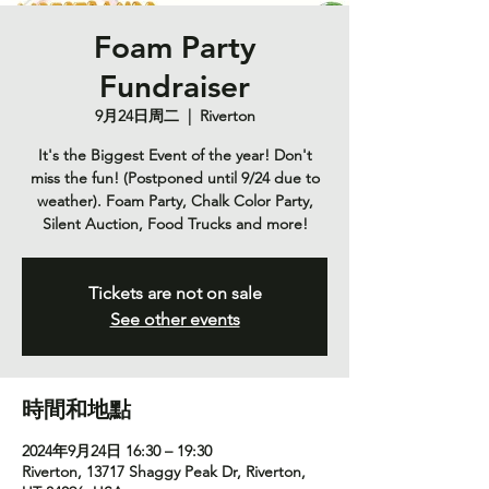
Foam Party
Fundraiser
9月24日周二
  |  
Riverton
It's the Biggest Event of the year! Don't
miss the fun! (Postponed until 9/24 due to
weather). Foam Party, Chalk Color Party,
Silent Auction, Food Trucks and more!
Tickets are not on sale
See other events
時間和地點
2024年9月24日 16:30 – 19:30
Riverton, 13717 Shaggy Peak Dr, Riverton,