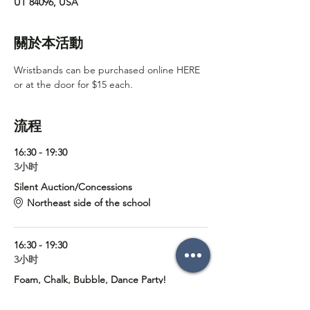
UT 84096, USA
關於本活動
Wristbands can be purchased online 
HERE
or at the door for $15 each. 
流程
16:30 - 19:30
3小时
Silent Auction/Concessions
Northeast side of the school
16:30 - 19:30
3小时
Foam, Chalk, Bubble, Dance Party!
Foothills Elementary