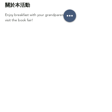
關於本活動
Enjoy breakfast with your grandparents and 
visit the book fair!
分享此活動
Follow on social media