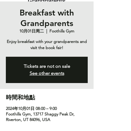
Breakfast with
Grandparents
10月01日周二
  |  
Foothills Gym
Enjoy breakfast with your grandparents and
visit the book fair!
Tickets are not on sale
See other events
時間和地點
2024年10月01日 08:00 – 9:00
Foothills Gym, 13717 Shaggy Peak Dr,
Riverton, UT 84096, USA