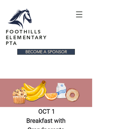
FOOTHILLS
ELEMENTARY
PTA
BECOME A SPONSOR