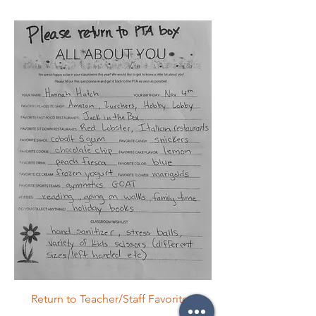
Return to Teacher/Staff Favorites