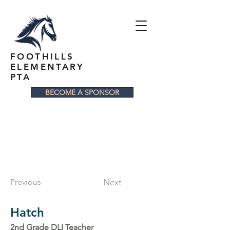
FOOTHILLS
ELEMENTARY
PTA
BECOME A SPONSOR
Previous
Next
Hatch
2nd Grade DLI Teacher