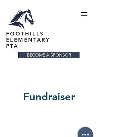
FOOTHILLS
ELEMENTARY
PTA
BECOME A SPONSOR
Fundraiser