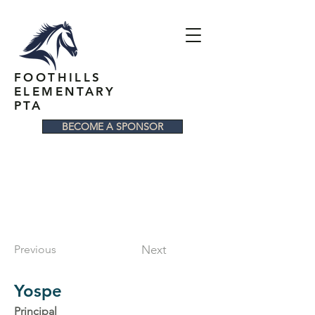
FOOTHILLS
ELEMENTARY
PTA
BECOME A SPONSOR
Previous
Next
Yospe
Principal