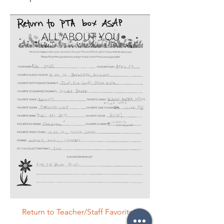
Return to Teacher/Staff Favorites