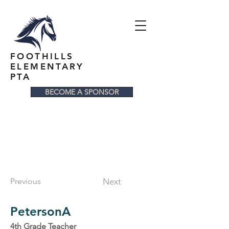
FOOTHILLS
ELEMENTARY
PTA
BECOME A SPONSOR
Previous
Next
PetersonA
4th Grade Teacher