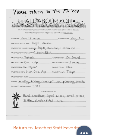
Return to Teacher/Staff Favorites