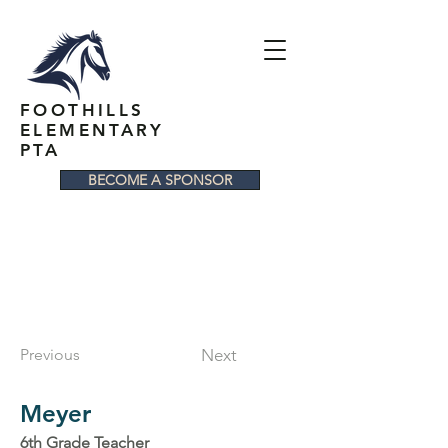
FOOTHILLS
ELEMENTARY
PTA
BECOME A SPONSOR
Previous
Next
Meyer
6th Grade Teacher