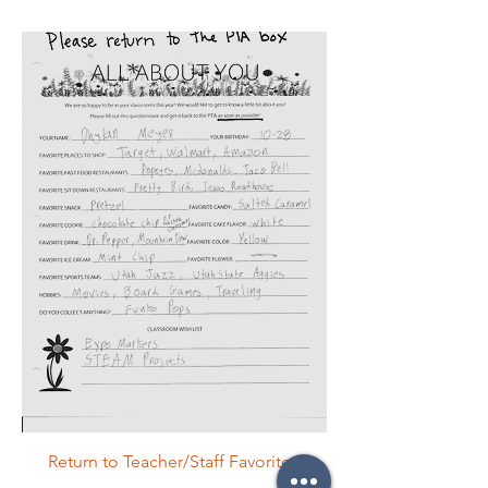
Return to Teacher/Staff Favorites