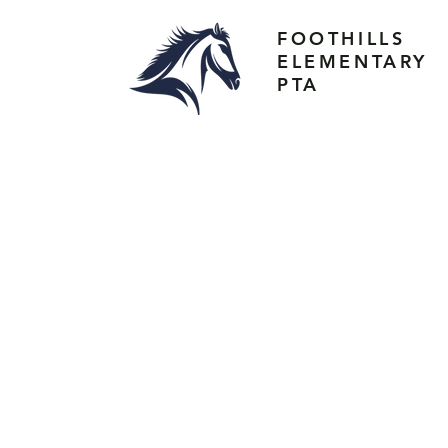
FOOTHILLS
ELEMENTARY
PTA