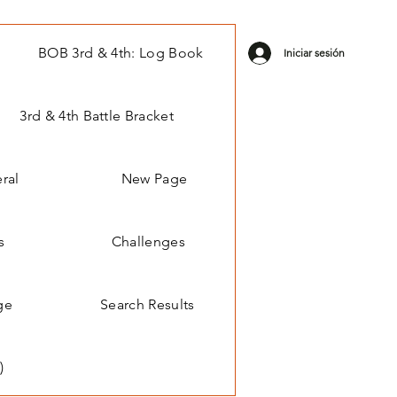
BOB 3rd & 4th: Log Book
Iniciar sesión
3rd & 4th Battle Bracket
ral
New Page
s
Challenges
ge
Search Results
)