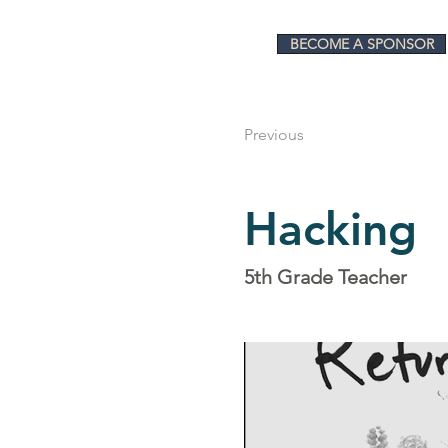
BECOME A SPONSOR
Previous
Hacking
5th Grade Teacher