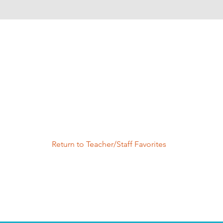
Return to Teacher/Staff Favorites