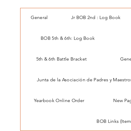
General
Jr BOB 2nd : Log Book
BOB 5th & 6th: Log Book
5th & 6th Battle Bracket
Gene
Junta de la Asociación de Padres y Maestro
Yearbook Online Order
New Pa
BOB Links (Item