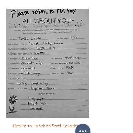
Return to Teacher/Staff Favorites