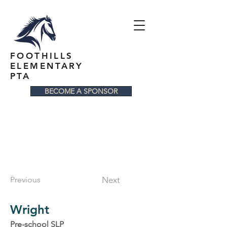
FOOTHILLS
ELEMENTARY
PTA
BECOME A SPONSOR
Previous
Next
Wright
Pre-school SLP