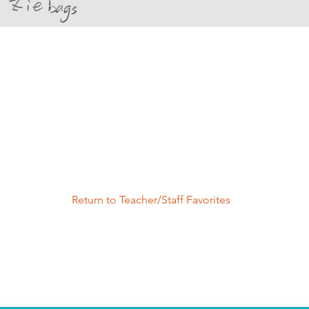
Return to Teacher/Staff Favorites