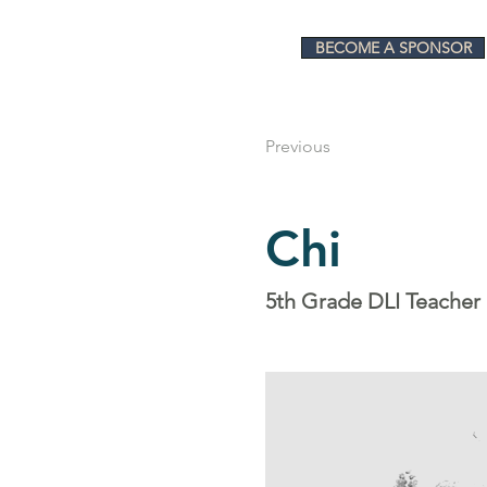
BECOME A SPONSOR
Previous
Chi
5th Grade DLI Teacher