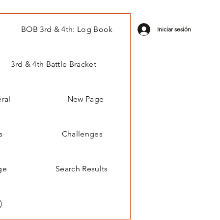
BOB 3rd & 4th: Log Book
Iniciar sesión
3rd & 4th Battle Bracket
ral
New Page
s
Challenges
ge
Search Results
)