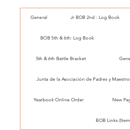
General
Jr BOB 2nd : Log Book
BOB 5th & 6th: Log Book
5th & 6th Battle Bracket
Gene
Junta de la Asociación de Padres y Maestro
Yearbook Online Order
New Pa
BOB Links (Item