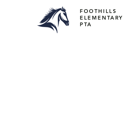
FOOTHILLS
ELEMENTARY
PTA