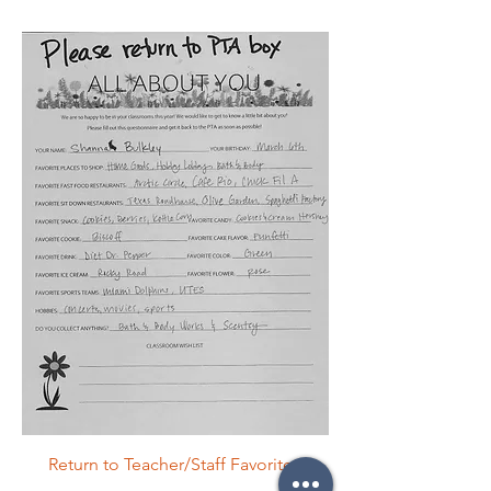
Return to Teacher/Staff Favorites