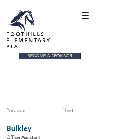
FOOTHILLS
ELEMENTARY
PTA
BECOME A SPONSOR
Previous
Next
Bulkley
Office Assistant