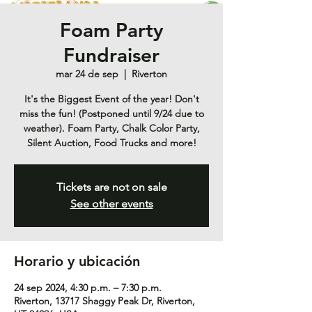
Foam Party
Fundraiser
mar 24 de sep
  |  
Riverton
It's the Biggest Event of the year! Don't
miss the fun! (Postponed until 9/24 due to
weather). Foam Party, Chalk Color Party,
Silent Auction, Food Trucks and more!
Tickets are not on sale
See other events
Horario y ubicación
24 sep 2024, 4:30 p.m. – 7:30 p.m.
Riverton, 13717 Shaggy Peak Dr, Riverton,