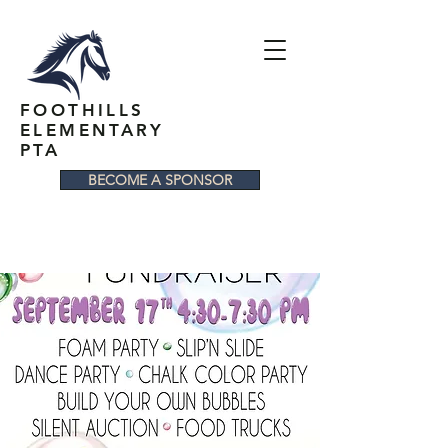
FOOTHILLS
ELEMENTARY
PTA
BECOME A SPONSOR