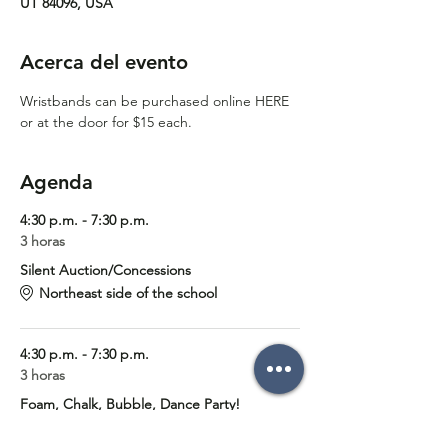
UT 84096, USA
Acerca del evento
Wristbands can be purchased online 
HERE
or at the door for $15 each. 
Agenda
4:30 p.m. - 7:30 p.m.
3 horas
Silent Auction/Concessions
Northeast side of the school
4:30 p.m. - 7:30 p.m.
3 horas
Foam, Chalk, Bubble, Dance Party!
Foothills Elementary